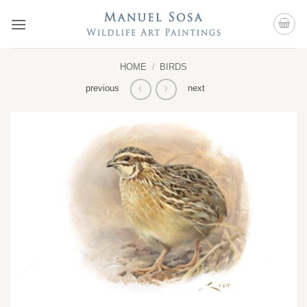
Skip
to
content
HOME
/
BIRDS
previous
next