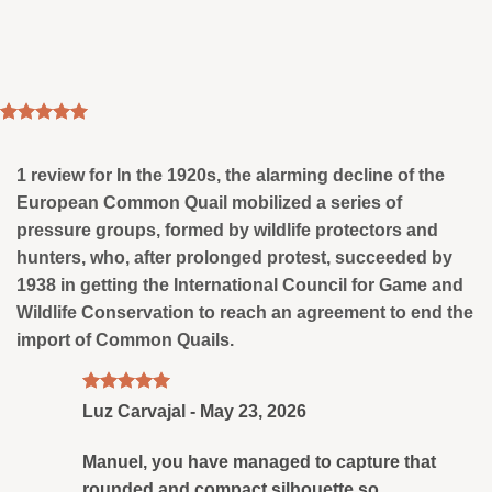
Rated
1
5
out of 5
based on
1 review for
In the 1920s, the alarming decline of the
customer
European Common Quail mobilized a series of
rating
pressure groups, formed by wildlife protectors and
hunters, who, after prolonged protest, succeeded by
1938 in getting the International Council for Game and
Wildlife Conservation to reach an agreement to end the
import of Common Quails.
Rated
5
Luz Carvajal
-
May 23, 2026
out of 5
Manuel, you have managed to capture that
rounded and compact silhouette so