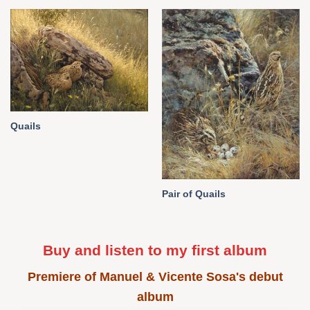
Quails
Pair of Quails
Buy and listen to my first album
Premiere of Manuel & Vicente Sosa's debut
album