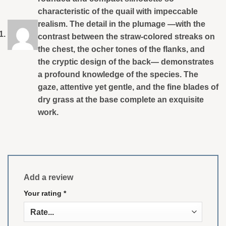
characteristic of the quail with impeccable
realism. The detail in the plumage —with the
contrast between the straw-colored streaks on
the chest, the ocher tones of the flanks, and
the cryptic design of the back— demonstrates
a profound knowledge of the species. The
gaze, attentive yet gentle, and the fine blades of
dry grass at the base complete an exquisite
work.
Add a review
Your rating
*