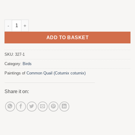
Common Quail quantity
ADD TO BASKET
SKU:
327-1
Category:
Birds
Paintings of
Common Quail (Coturnix coturnix)
Share it on: