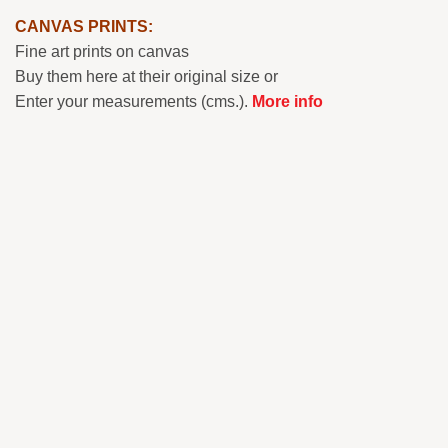
CANVAS PRINTS:
Fine art prints on canvas
Buy them here at their original size or
Enter your measurements (cms.).
More info