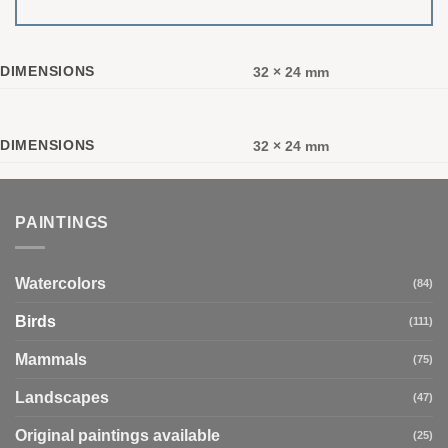
DIMENSIONS
32 × 24 mm
DIMENSIONS
32 × 24 mm
PAINTINGS
Watercolors
(84)
Birds
(111)
Mammals
(75)
Landscapes
(47)
Original paintings available
(25)