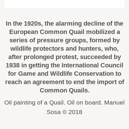
In the 1920s, the alarming decline of the
European Common Quail mobilized a
series of pressure groups, formed by
wildlife protectors and hunters, who,
after prolonged protest, succeeded by
1938 in getting the International Council
for Game and Wildlife Conservation to
reach an agreement to end the import of
Common Quails.
Oil painting of a Quail. Oil on board. Manuel
Sosa © 2018