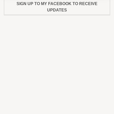
SIGN UP TO MY FACEBOOK TO RECEIVE
UPDATES