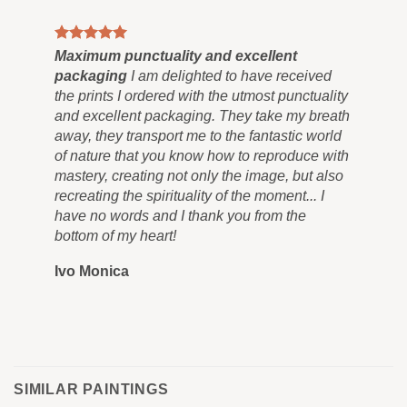
Maximum punctuality and excellent
Pai
packaging
I am delighted to have received
Co
the prints I ordered with the utmost punctuality
can
and excellent packaging. They take my breath
siz
away, they transport me to the fantastic world
for
of nature that you know how to reproduce with
in 
mastery, creating not only the image, but also
tra
recreating the spirituality of the moment... I
nev
have no words and I thank you from the
you
bottom of my heart!
you
Ivo Monica
Ro
SIMILAR PAINTINGS