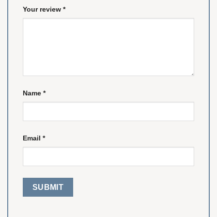
Your review
*
Name
*
Email
*