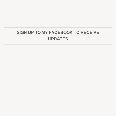
SIGN UP TO MY FACEBOOK TO RECEIVE
UPDATES