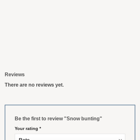
Reviews
There are no reviews yet.
Be the first to review "Snow bunting"
Your rating
*