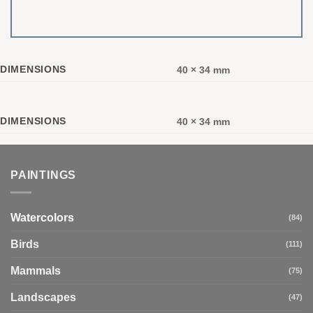
DIMENSIONS
40 × 34 mm
DIMENSIONS
40 × 34 mm
PAINTINGS
Watercolors
(84)
Birds
(111)
Mammals
(75)
Landscapes
(47)