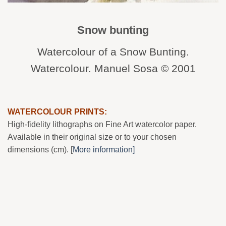
Snow bunting
Watercolour of a Snow Bunting.
Watercolour. Manuel Sosa © 2001
WATERCOLOUR PRINTS:
High-fidelity lithographs on Fine Art watercolor paper.
Available in their original size or to your chosen
dimensions (cm). [
More information]