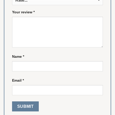
Your review
*
Name
*
Email
*