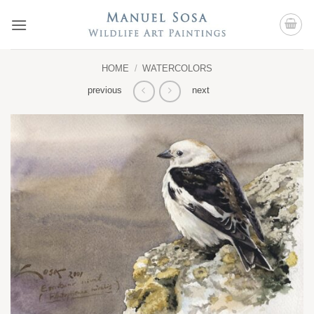
Skip
to
content
HOME
/
WATERCOLORS
previous
next