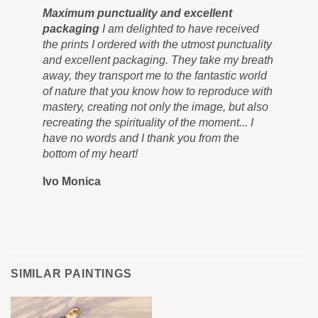
Maximum punctuality and excellent
Pai
packaging
I am delighted to have received
Co
the prints I ordered with the utmost punctuality
can
and excellent packaging. They take my breath
siz
away, they transport me to the fantastic world
for
of nature that you know how to reproduce with
in 
mastery, creating not only the image, but also
tra
recreating the spirituality of the moment... I
nev
have no words and I thank you from the
you
bottom of my heart!
you
Ivo Monica
Ro
SIMILAR PAINTINGS