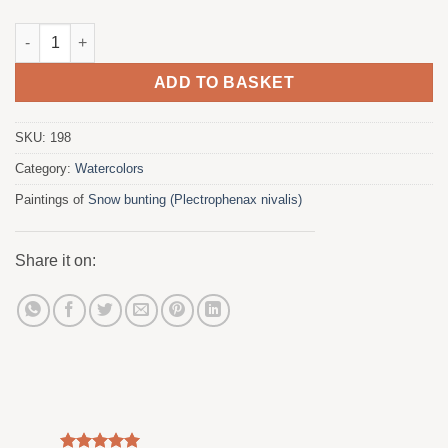
Snow bunting quantity
ADD TO BASKET
SKU:
198
Category:
Watercolors
Paintings of
Snow bunting (Plectrophenax nivalis)
Share it on: