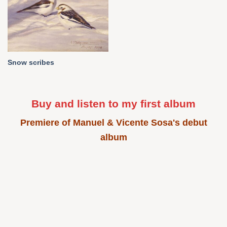
Snow scribes
Buy and listen to my first album
Premiere of Manuel & Vicente Sosa's debut
album