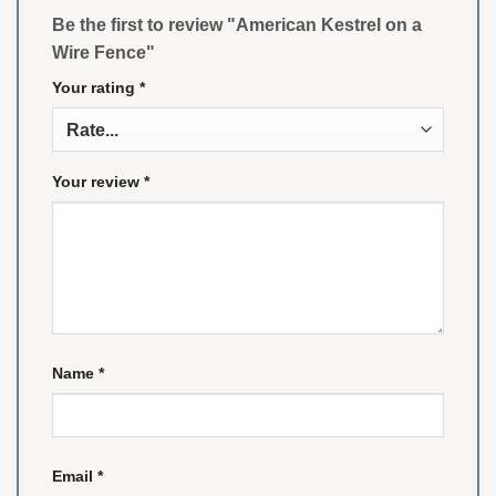
Be the first to review "American Kestrel on a
Wire Fence"
Your rating
*
Your review
*
Name
*
Email
*