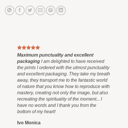
Maximum punctuality and excellent
Pai
packaging
I am delighted to have received
Co
the prints I ordered with the utmost punctuality
can
and excellent packaging. They take my breath
siz
away, they transport me to the fantastic world
for
of nature that you know how to reproduce with
in 
mastery, creating not only the image, but also
tra
recreating the spirituality of the moment... I
nev
have no words and I thank you from the
you
bottom of my heart!
you
Ivo Monica
Ro