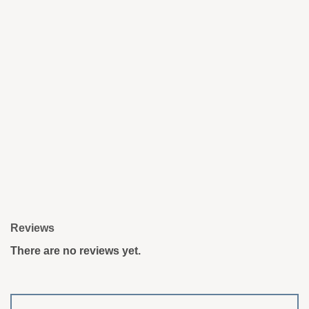
Reviews
There are no reviews yet.