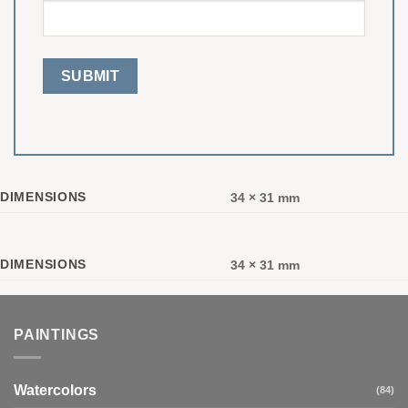
DIMENSIONS
34 × 31 mm
DIMENSIONS
34 × 31 mm
PAINTINGS
Watercolors
(84)