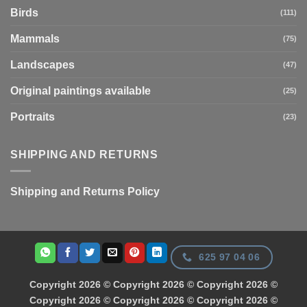
Birds
(111)
Mammals
(75)
Landscapes
(47)
Original paintings available
(25)
Portraits
(23)
SHIPPING AND RETURNS
Shipping and Returns Policy
625 97 04 06
Copyright 2026 © Copyright 2026 © Copyright 2026 ©
Copyright 2026 © Copyright 2026 © Copyright 2026 ©