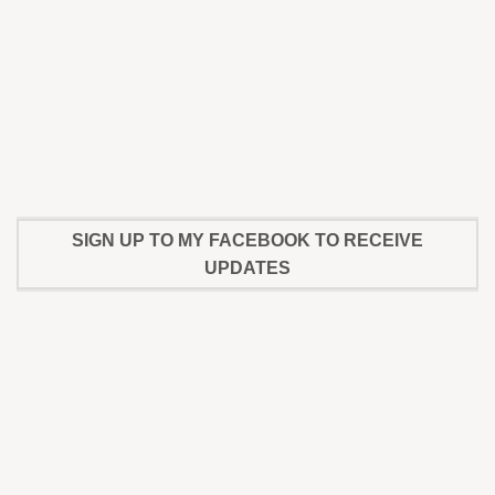
SIGN UP TO MY FACEBOOK TO RECEIVE
UPDATES