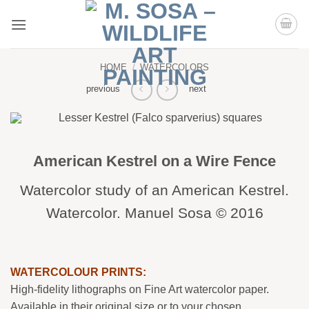
Skip
to
content
HOME
/
WATERCOLORS
previous
next
American Kestrel on a Wire Fence
Watercolor study of an American Kestrel.
Watercolor. Manuel Sosa © 2016
WATERCOLOUR PRINTS:
High-fidelity lithographs on Fine Art watercolor paper.
Available in their original size or to your chosen