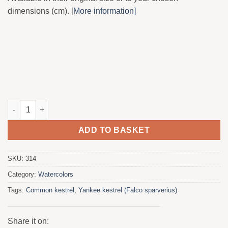
dimensions (cm). [
More information]
Yankee Kernicalo in barbed wire quantity
ADD TO BASKET
SKU:
314
Category:
Watercolors
Tags:
Common kestrel
,
Yankee kestrel (Falco sparverius)
Share it on: