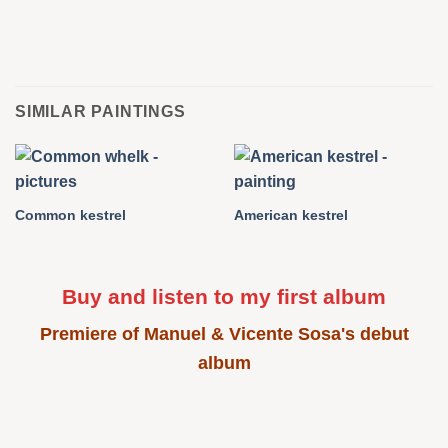
SIMILAR PAINTINGS
Common kestrel
American kestrel
Buy and listen to my first album
Premiere of Manuel & Vicente Sosa's debut
album