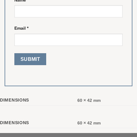
Email
*
DIMENSIONS
60 × 42 mm
DIMENSIONS
60 × 42 mm