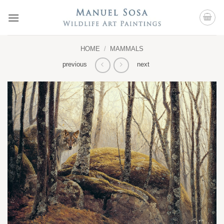
Skip
to
content
HOME
/
MAMMALS
previous
next