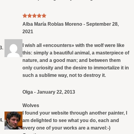
Rated
5
Alba María Roblas Moreno
-
September 28,
out of 5
2021
I wish all «encounters» with the wolf were like
this: simply a beautiful animal, a masterpiece of
nature, and a good man; and between them
only curiosity and the desire to immortalize it in
such a sublime way, not to destroy it.
Olga
-
January 22, 2013
Wolves
I found your website through another painter, I
am delighted to see what you do, each and
every one of your works are a marvel:-)