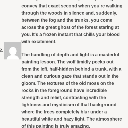
convey that exact second when you're walking
through the woods in silence and, suddenly,
between the fog and the trunks, you come
across the great ghost of the forest staring at
you. It's a frozen instant that chills your blood
with excitement.
The handling of depth and light is a masterful
painting lesson. The wolf timidly peeks out
from the left, half-hidden behind a trunk, with a
clean and curious gaze that stands out in the
gloom. The textures of the old moss on the
rocks in the foreground have incredible
strength and relief, contrasting with the
lightness and mysticism of that background
where the trees completely blur under a
beautiful white and hazy light. The atmosphere
of this painting is truly amazing.