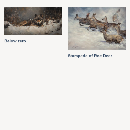
Below zero
Stampede of Roe Deer