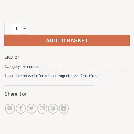
The quantity meeting
ADD TO BASKET
SKU:
27
Category:
Mammals
Tags:
Iberian wolf (Canis lupus signatus)ºq
,
Oak Grove
Share it on: