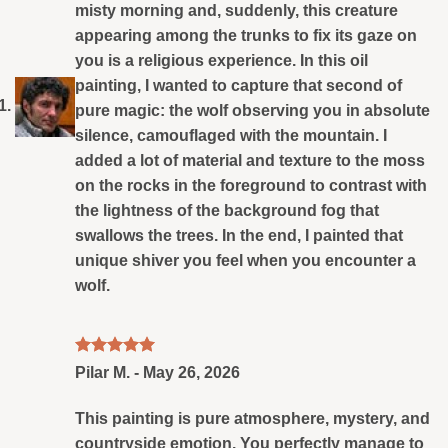
misty morning and, suddenly, this creature
appearing among the trunks to fix its gaze on
you is a religious experience. In this oil
painting, I wanted to capture that second of
pure magic: the wolf observing you in absolute
silence, camouflaged with the mountain. I
added a lot of material and texture to the moss
on the rocks in the foreground to contrast with
the lightness of the background fog that
swallows the trees. In the end, I painted that
unique shiver you feel when you encounter a
wolf.
Rated
5
Pilar M.
-
May 26, 2026
out of 5
This painting is pure atmosphere, mystery, and
countryside emotion. You perfectly manage to