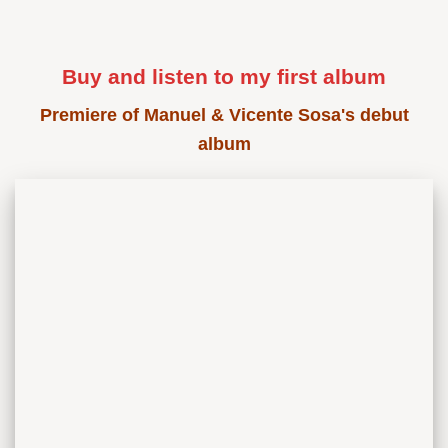
Buy and listen to my first album
Premiere of Manuel & Vicente Sosa's debut
album