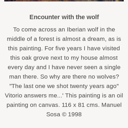
Encounter with the wolf
To come across an Iberian wolf in the
middle of a forest is almost a dream, as is
this painting. For five years I have visited
this oak grove next to my house almost
every day and I have never seen a single
man there. So why are there no wolves?
"The last one we shot twenty years ago"
Vitorio answers me...' This painting is an oil
painting on canvas. 116 x 81 cms. Manuel
Sosa © 1998