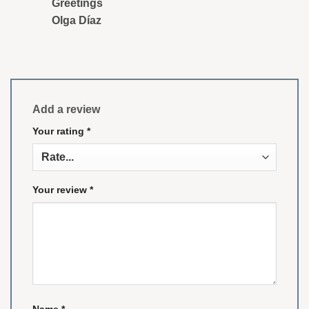
Greetings
Olga Díaz
Add a review
Your rating
*
Your review
*
Name
*