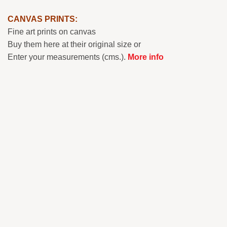
CANVAS PRINTS:
Fine art prints on canvas
Buy them here at their original size or
Enter your measurements (cms.).
More info