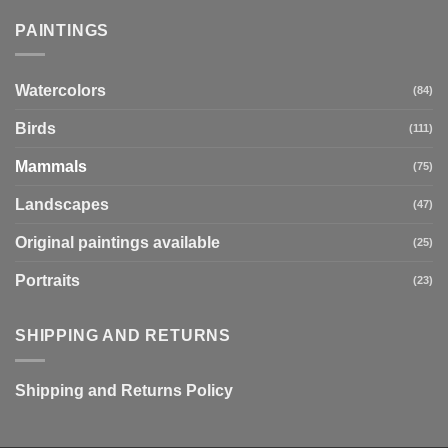
PAINTINGS
Watercolors
(84)
Birds
(111)
Mammals
(75)
Landscapes
(47)
Original paintings available
(25)
Portraits
(23)
SHIPPING AND RETURNS
Shipping and Returns Policy