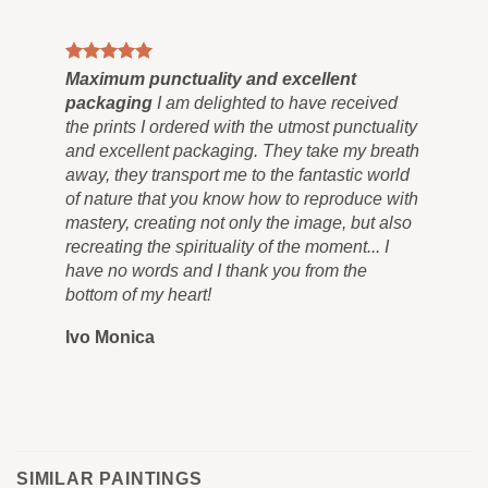
Maximum punctuality and excellent
Pai
packaging
I am delighted to have received
Co
the prints I ordered with the utmost punctuality
can
and excellent packaging. They take my breath
siz
away, they transport me to the fantastic world
for
of nature that you know how to reproduce with
in 
mastery, creating not only the image, but also
tra
recreating the spirituality of the moment... I
nev
have no words and I thank you from the
you
bottom of my heart!
you
Ivo Monica
Ro
SIMILAR PAINTINGS