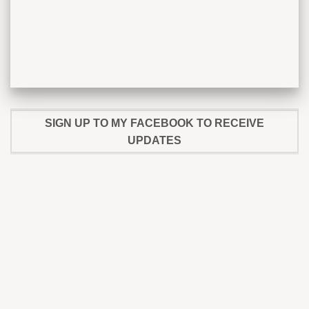
SIGN UP TO MY FACEBOOK TO RECEIVE
UPDATES