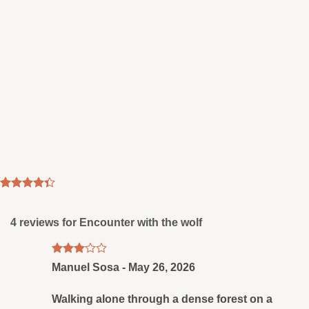
Rated
3
4.33
out
of 5
4 reviews for
Encounter with the wolf
based on
customer
ratings
Rated
Manuel Sosa
-
May 26, 2026
3
out
of 5
Walking alone through a dense forest on a