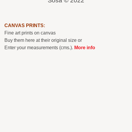
Sosa © 2022
CANVAS PRINTS:
Fine art prints on canvas
Buy them here at their original size or
Enter your measurements (cms.).
More info