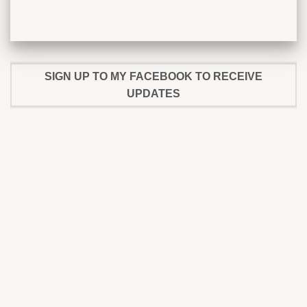
SIGN UP TO MY FACEBOOK TO RECEIVE
UPDATES