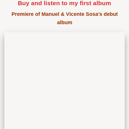
Buy and listen to my first album
Premiere of Manuel & Vicente Sosa's debut
album