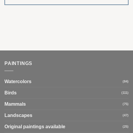
PAINTINGS
Watercolors
(84)
Birds
(111)
Mammals
(75)
Landscapes
(47)
Original paintings available
(25)