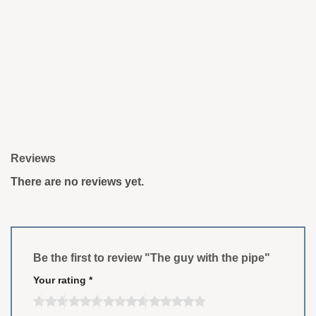
Reviews
There are no reviews yet.
Be the first to review "The guy with the pipe"
Your rating
*