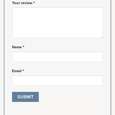
Your review
*
Name
*
Email
*