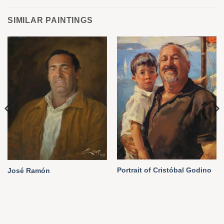
SIMILAR PAINTINGS
Portrait of Cristóbal Godino
José Ramón