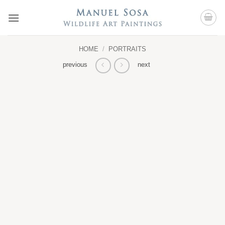
Skip
to
content
HOME
/
PORTRAITS
previous
next