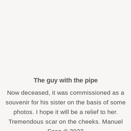
The guy with the pipe
Now deceased, it was commissioned as a
souvenir for his sister on the basis of some
photos. I hope it will be a relief to her.
Tremendous scar on the cheeks. Manuel