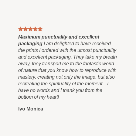
ts
Maximum punctuality and excellent
al
packaging
I am delighted to have received
the prints I ordered with the utmost punctuality
and excellent packaging. They take my breath
away, they transport me to the fantastic world
of nature that you know how to reproduce with
mastery, creating not only the image, but also
recreating the spirituality of the moment... I
have no words and I thank you from the
bottom of my heart!
Ivo Monica