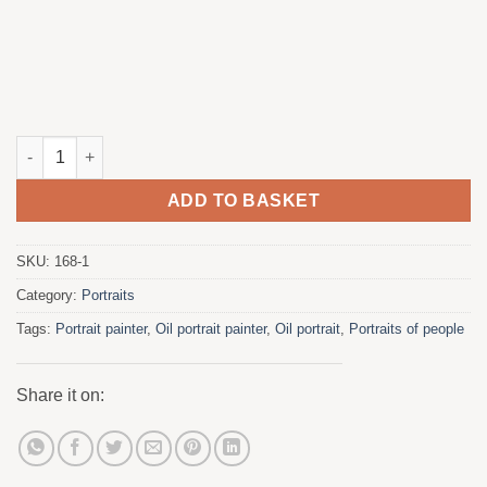
The guy with the pipe quantity
ADD TO BASKET
SKU:
168-1
Category:
Portraits
Tags:
Portrait painter
,
Oil portrait painter
,
Oil portrait
,
Portraits of people
Share it on: