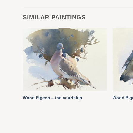
SIMILAR PAINTINGS
Wood Pigeon – the courtship
Wood Pige