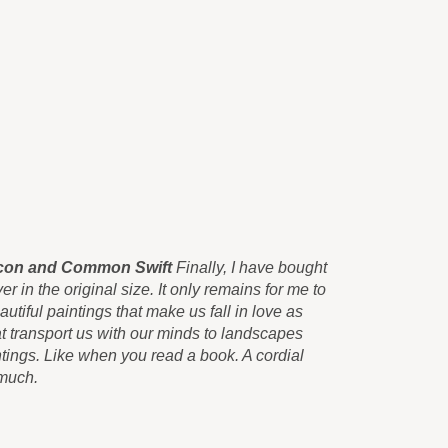
alcon and Common Swift
Finally, I have bought
Those beaut
er in the original size. It only remains for me to
canvas print
utiful paintings that make us fall in love as
congratulate
 transport us with our minds to landscapes
soon as we 
tings. Like when you read a book. A cordial
never seen 
 much.
greeting an
Carlos Pér