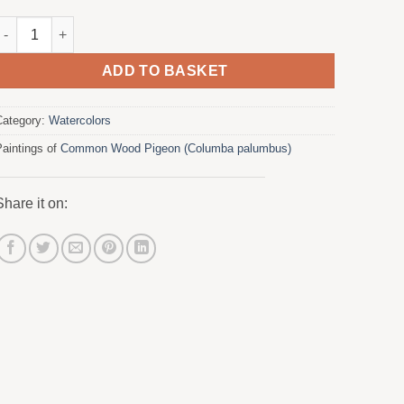
Wood Pigeon in Olive Tree 2 quantity
ADD TO BASKET
Category:
Watercolors
Paintings of
Common Wood Pigeon (Columba palumbus)
Share it on: