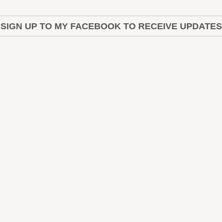
SIGN UP TO MY FACEBOOK TO RECEIVE UPDATES