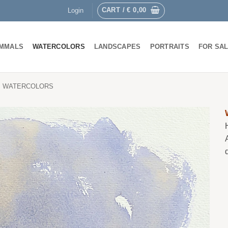
CART /
€
0,00
Login
MMALS
WATERCOLORS
LANDSCAPES
PORTRAITS
FOR SA
WATERCOLORS