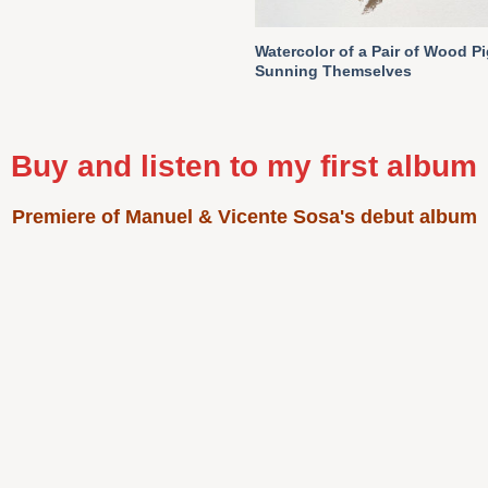
Watercolor of a Pair of Wood P
Sunning Themselves
Buy and listen to my first album
Premiere of Manuel & Vicente Sosa's debut album