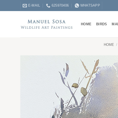
Skip
E-MAIL
625970406
WHATSAPP
to
content
HOME
BIRDS
MA
HOME
/