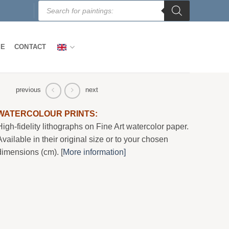
Products
search
LE
CONTACT
previous
next
WATERCOLOUR PRINTS:
High-fidelity lithographs on Fine Art watercolor paper.
Available in their original size or to your chosen
dimensions (cm). [
More information]