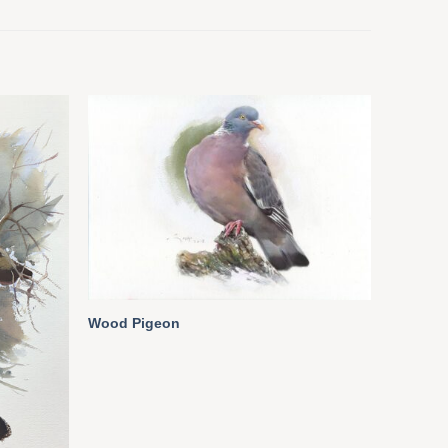
Wood Pigeon
Pair of