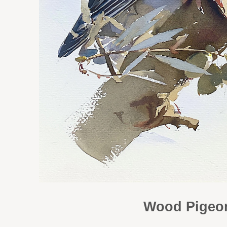
Wood Pigeon