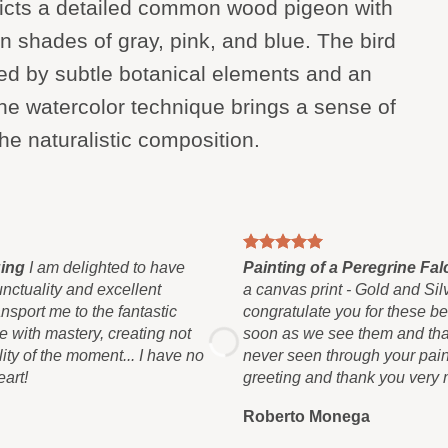
picts a detailed common wood pigeon with
n shades of gray, pink, and blue. The bird
ded by subtle botanical elements and an
e watercolor technique brings a sense of
he naturalistic composition.
ging
I am delighted to have
Painting of a Peregrine F
unctuality and excellent
a canvas print - Gold and Silv
sport me to the fantastic
congratulate you for these bea
 with mastery, creating not
soon as we see them and that
lity of the moment... I have no
never seen through your pain
art!
greeting and thank you very
Roberto Monega