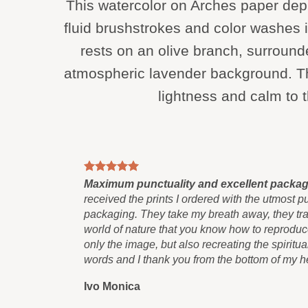
This watercolor on Arches paper de
fluid brushstrokes and color washes i
rests on an olive branch, surroun
atmospheric lavender background. Th
lightness and calm to t
Maximum punctuality and excellent packa
received the prints I ordered with the utmost p
packaging. They take my breath away, they tran
world of nature that you know how to reproduce
only the image, but also recreating the spiritua
words and I thank you from the bottom of my he
Ivo Monica