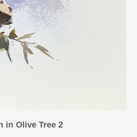
 in Olive Tree 2