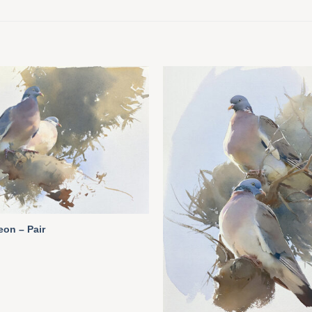
on – Pair