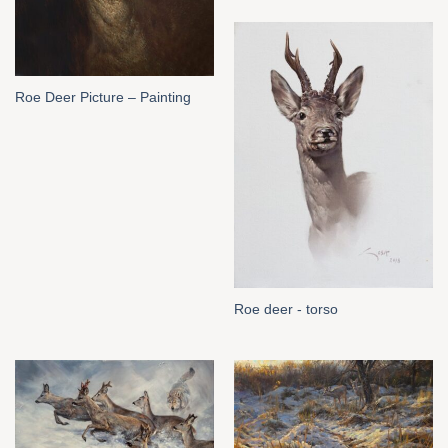
Roe Deer Picture – Painting
Roe deer - torso