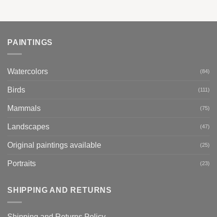
PAINTINGS
Watercolors
(84)
Birds
(111)
Mammals
(75)
Landscapes
(47)
Original paintings available
(25)
Portraits
(23)
SHIPPING AND RETURNS
Shipping and Returns Policy