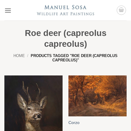
Skip
to
content
Roe deer (capreolus
capreolus)
HOME
/
PRODUCTS TAGGED "ROE DEER (CAPREOLUS
CAPREOLUS)"
Corzo