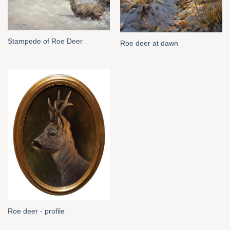
Stampede of Roe Deer
Roe deer at dawn
Roe deer - profile