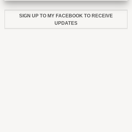
SIGN UP TO MY FACEBOOK TO RECEIVE
UPDATES