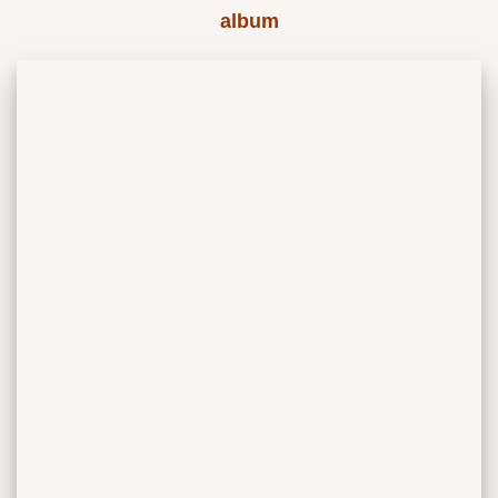
album