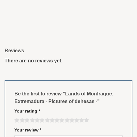
Reviews
There are no reviews yet.
Be the first to review "Lands of Monfrague.
Extremadura - Pictures of dehesas -"
Your rating
*
Your review
*