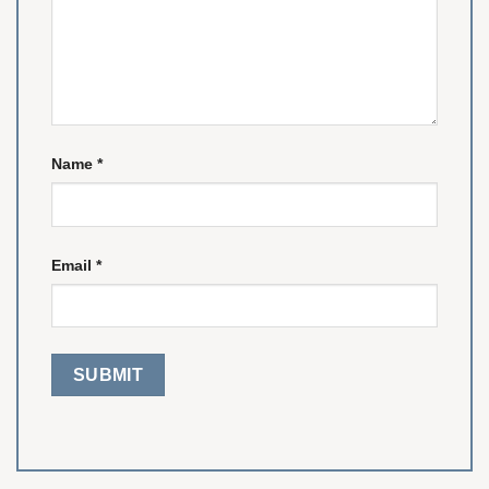
Name
*
Email
*