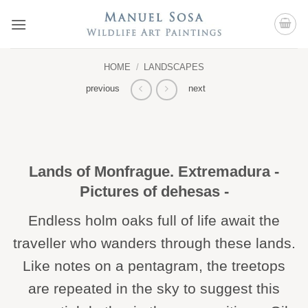
Skip
to
content
HOME
/
LANDSCAPES
previous
next
Lands of Monfrague. Extremadura -
Pictures of dehesas -
Endless holm oaks full of life await the
traveller who wanders through these lands.
Like notes on a pentagram, the treetops
are repeated in the sky to suggest this