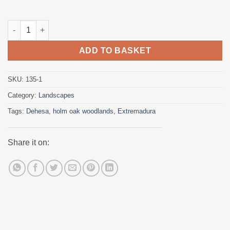
Dehesa - Lands of Monfrague. Extremadura quantity
ADD TO BASKET
SKU:
135-1
Category:
Landscapes
Tags:
Dehesa
,
holm oak woodlands
,
Extremadura
Share it on: