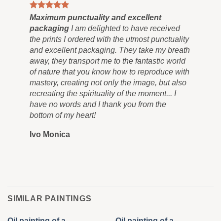
ts
Maximum punctuality and excellent
al
packaging
I am delighted to have received
the prints I ordered with the utmost punctuality
and excellent packaging. They take my breath
away, they transport me to the fantastic world
of nature that you know how to reproduce with
mastery, creating not only the image, but also
recreating the spirituality of the moment... I
have no words and I thank you from the
bottom of my heart!
Ivo Monica
SIMILAR PAINTINGS