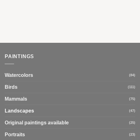
PAINTINGS
Watercolors
(84)
Birds
(111)
Mammals
(75)
Landscapes
(47)
Original paintings available
(25)
Portraits
(23)