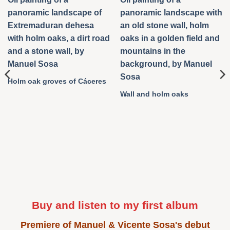
Holm oak groves of Cáceres
Wall and holm oaks
Buy and listen to my first album
Premiere of Manuel & Vicente Sosa's debut