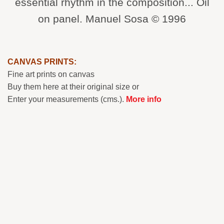
essential rhythm in the composition... Oil
on panel. Manuel Sosa © 1996
CANVAS PRINTS:
Fine art prints on canvas
Buy them here at their original size or
Enter your measurements (cms.).
More info