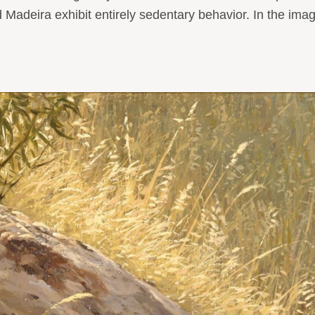
Madeira exhibit entirely sedentary behavior. In the image