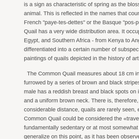
is a sign as characteristic of spring as the blo
animal. This is reflected in the names that cou
French "paye-tes-dettes" or the Basque "pos-
Quail has a very wide distribution area. It occ
Egypt, and Southern Africa - from Kenya to An
differentiated into a certain number of subspe
paintings of quails depicted in the history of a
The Common Quail measures about 18 cm in leng
furrowed by a series of brown and black stripes.
male has a reddish breast and black spots on it
and a uniform brown neck. There is, therefore
considerable distance, quails are rarely seen,
Common Quail could be considered the «travelin
fundamentally sedentary or at most somewhat t
generalize on this point, as it has been observe