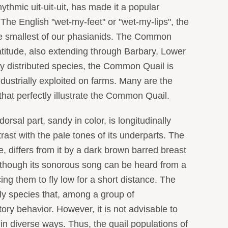
hythmic uit-uit-uit, has made it a popular
 The English "wet-my-feet" or "wet-my-lips", the
he smallest of our phasianids. The Common
latitude, also extending through Barbary, Lower
ly distributed species, the Common Quail is
dustrially exploited on farms. Many are the
 that perfectly illustrate the Common Quail.
al part, sandy in color, is longitudinally
trast with the pale tones of its underparts. The
, differs from it by a dark brown barred breast
although its sonorous song can be heard from a
ng them to fly low for a short distance. The
ly species that, among a group of
y behavior. However, it is not advisable to
 in diverse ways. Thus, the quail populations of