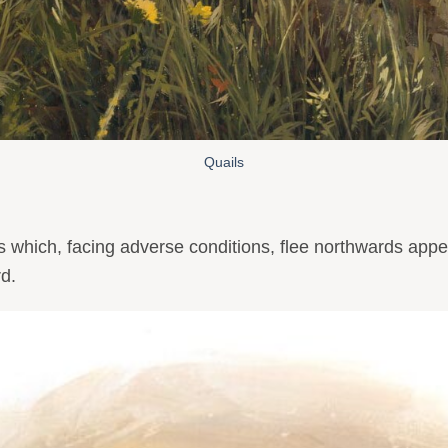
Quails
which, facing adverse conditions, flee northwards appeari
rd.