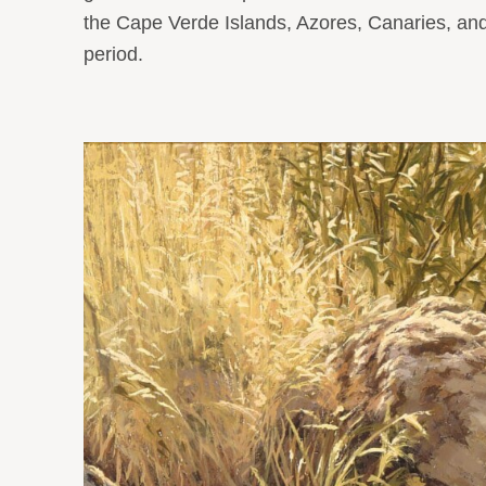
the Cape Verde Islands, Azores, Canaries, and 
period.