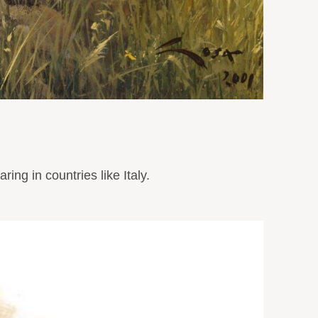
ng in countries like Italy.