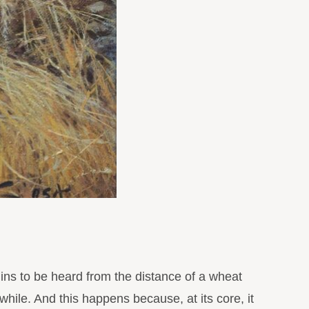
ns to be heard from the distance of a wheat
 while. And this happens because, at its core, it