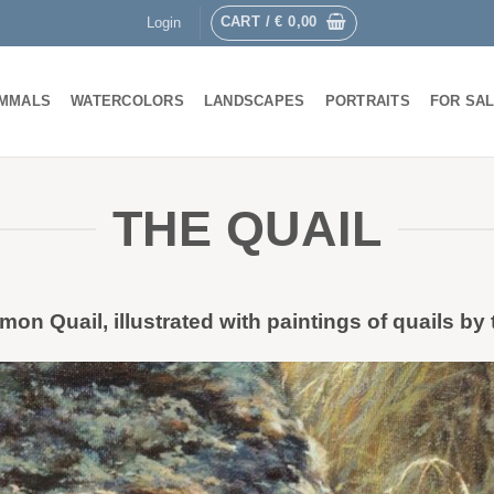
CART /
€
0,00
Login
MMALS
WATERCOLORS
LANDSCAPES
PORTRAITS
FOR SA
THE QUAIL
on Quail, illustrated with paintings of quails by