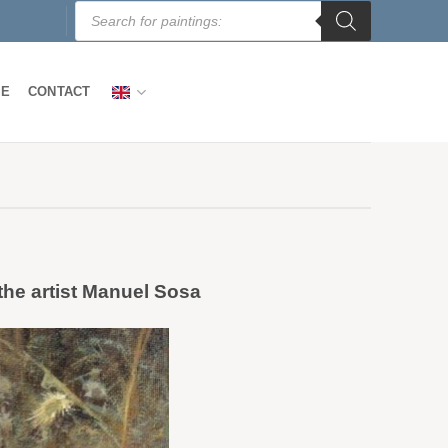
Products
search
LE
CONTACT
 the artist Manuel Sosa