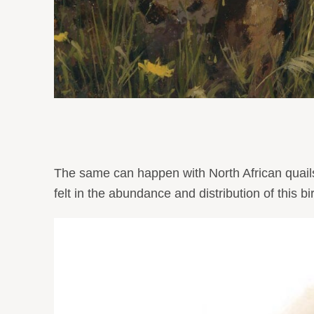
The same can happen with North African quails 
felt in the abundance and distribution of this bi