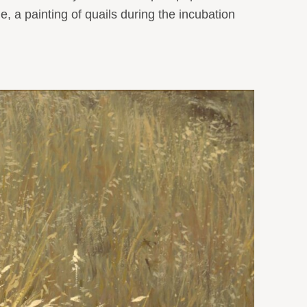
, a painting of quails during the incubation