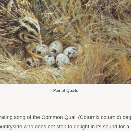
Pair of Quails
ating song of the Common Quail (Coturnix coturnix) begi
countryside who does not stop to delight in its sound for a