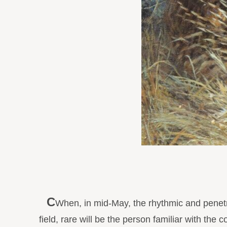
C
When, in mid-May, the rhythmic and penetr
field, rare will be the person familiar with the 