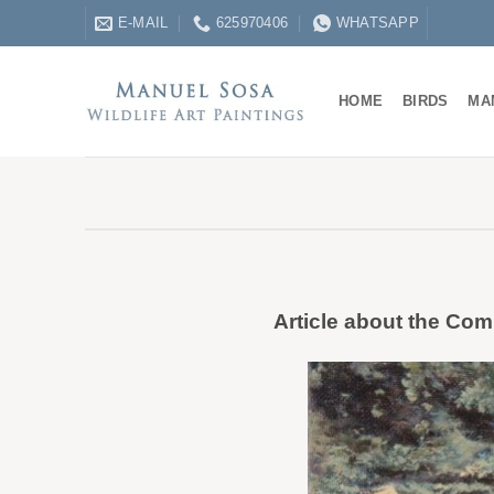
Skip
E-MAIL
625970406
WHATSAPP
to
content
HOME
BIRDS
MA
Article about the Comm