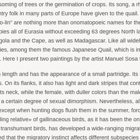
ssoming of trees or the germination of crops. Its song, a r
ntry folk in many parts of Europe have given to the quail.
po-lin" are nothing more than onomatopoeic names for t
upies all of Eurasia without exceeding 63 degrees North 
gola and the Cape, as well as Madagascar. Like all wide
cies, among them the famous Japanese Quail, which is in
rt. Here I present two paintings by the artist Manuel Sosa
th and has the appearance of a small partridge. Its dors
 On its flanks, it also has light and dark stripes that con
s neck, while the female, with duller colors than the male
, a certain degree of sexual dimorphism. Nevertheless, 
 except when hunting dogs flush them in the summer, forci
g relative» of gallinaceous birds, as it has been the on
ranshumant birds, has developed a wide-ranging migrator
d that the migratory instinct affects different subspecies