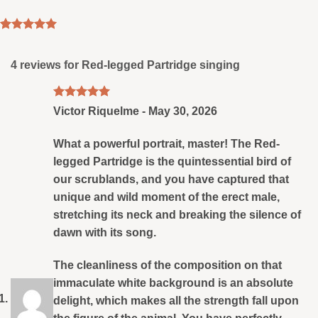
Rated
4
5
out of 5
based on
4 reviews for
Red-legged Partridge singing
customer
ratings
Rated
5
Victor Riquelme
-
May 30, 2026
out of 5
What a powerful portrait, master! The Red-
legged Partridge is the quintessential bird of
our scrublands, and you have captured that
unique and wild moment of the erect male,
stretching its neck and breaking the silence of
dawn with its song.
The cleanliness of the composition on that
immaculate white background is an absolute
delight, which makes all the strength fall upon