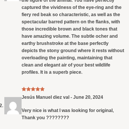
the figure of the animal. You have perfectly
captured the vividness of the eye-ring and the
fiery red beak so characteristic, as well as the
spectacular barred pattern on the flanks, with
those incredible brown and black tones that
have amazing volume. The subtle ocher and
earthy brushstroke at the base perfectly
depicts the stony ground where it rests without
overloading the painting, maintaining that
clean and elegant air of your best wildlife
profiles. It is a superb piece.
Rated
5
Jesús Manuel diez val
-
June 20, 2024
out of 5
Very nice is what I was looking for original,
Thank you ????????