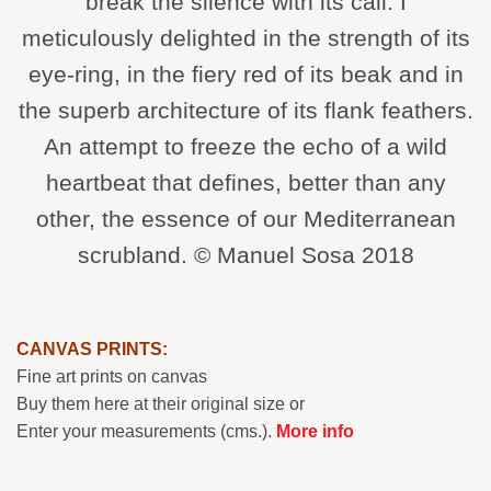
break the silence with its call. I
meticulously delighted in the strength of its
eye-ring, in the fiery red of its beak and in
the superb architecture of its flank feathers.
An attempt to freeze the echo of a wild
heartbeat that defines, better than any
other, the essence of our Mediterranean
scrubland. © Manuel Sosa 2018
CANVAS PRINTS:
Fine art prints on canvas
Buy them here at their original size or
Enter your measurements (cms.).
More info