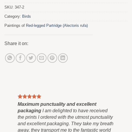
SKU:
347-2
Category:
Birds
Paintings of
Red-legged Partridge (Alectoris rufa)
Share it on:
Maximum punctuality and excellent
Pai
packaging
I am delighted to have received
Co
the prints I ordered with the utmost punctuality
can
and excellent packaging. They take my breath
siz
away, they transport me to the fantastic world
for