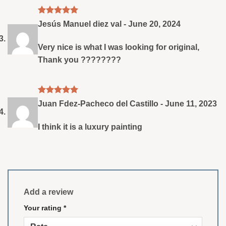
Rated
5
Jesús Manuel diez val
-
June 20, 2024
out of 5
Very nice is what I was looking for original,
Thank you ????????
Rated
5
Juan Fdez-Pacheco del Castillo
-
June 11, 2023
out of 5
I think it is a luxury painting
Add a review
Your rating
*