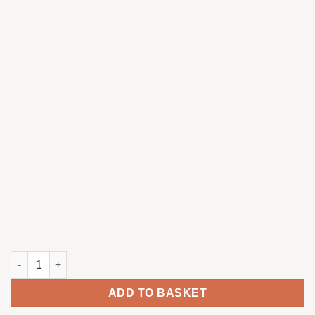
Red-legged partridge singing quantity
ADD TO BASKET