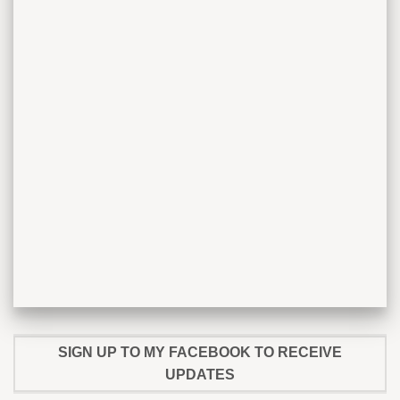
SIGN UP TO MY FACEBOOK TO RECEIVE
UPDATES