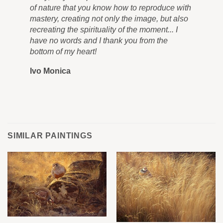
of nature that you know how to reproduce with
in 
mastery, creating not only the image, but also
tra
recreating the spirituality of the moment... I
nev
have no words and I thank you from the
you
bottom of my heart!
you
Ivo Monica
Ro
SIMILAR PAINTINGS