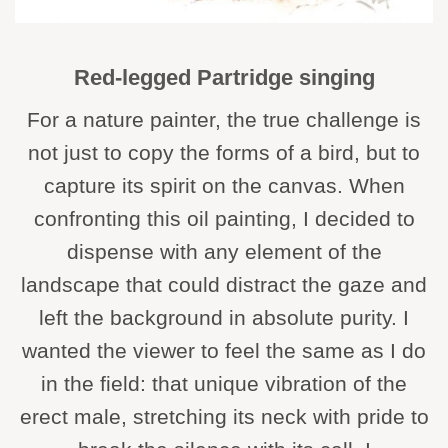
Red-legged Partridge singing
For a nature painter, the true challenge is
not just to copy the forms of a bird, but to
capture its spirit on the canvas. When
confronting this oil painting, I decided to
dispense with any element of the
landscape that could distract the gaze and
left the background in absolute purity. I
wanted the viewer to feel the same as I do
in the field: that unique vibration of the
erect male, stretching its neck with pride to