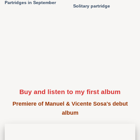
Partridges in September
Solitary partridge
Buy and listen to my first album
Premiere of Manuel & Vicente Sosa's debut
album