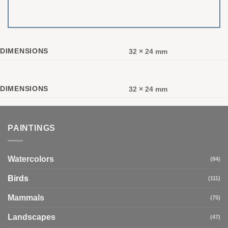
DIMENSIONS
32 × 24 mm
DIMENSIONS
32 × 24 mm
PAINTINGS
Watercolors
(84)
Birds
(111)
Mammals
(75)
Landscapes
(47)