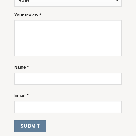
Your review
*
Name
*
Email
*